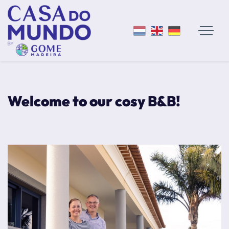
Welcome to our cosy B&B!