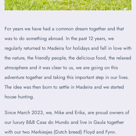
For years we have had a common dream together and that
was to do something abroad. In the past 12 years, we
regularly returned to Madeira for holidays and fell in love with
the nature, the friendly people, the delicious food, the relaxed
atmosphere and it was clear to us, we are going on this
adventure together and taking this important step in our lives.
The idea was then born to settle in Madeira and we started
house hunting.
Since March 2023, we, Mike and Erika, are proud owners of
our luxury B&B Casa do Mundo and live in Gaula together
with our two Markiesjes (Dutch breed) Floyd and Fynn.