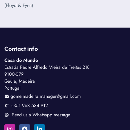
(Floyd & Fynn)
Contact info
Casa do Mundo
Estrada Padre Alfredo Vieira de Freitas 218
9100-079
Gaula, Madeira
Portugal
gome.madeira.manager@gmail.com
+351 968 534 912
Send us a Whatsapp message