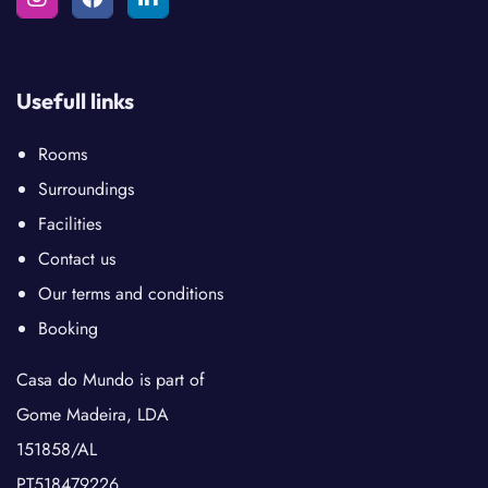
Usefull links
Rooms
Surroundings
Facilities
Contact us
Our terms and conditions
Booking
Casa do Mundo is part of
Gome Madeira, LDA
151858/AL
PT518479226