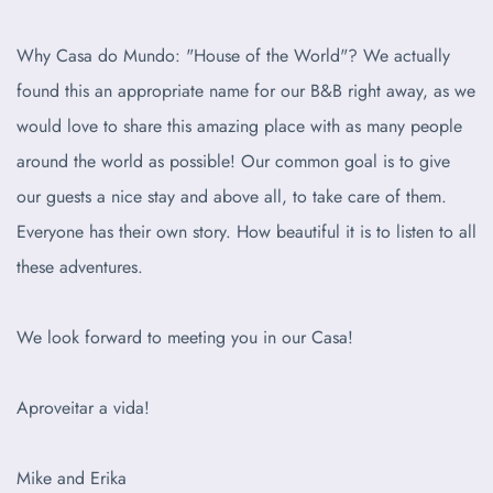
Why Casa do Mundo: "House of the World"? We actually
found this an appropriate name for our B&B right away, as we
would love to share this amazing place with as many people
around the world as possible! Our common goal is to give
our guests a nice stay and above all, to take care of them.
Everyone has their own story. How beautiful it is to listen to all
these adventures.
We look forward to meeting you in our Casa!
Aproveitar a vida!
Mike and Erika