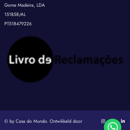
Gome Madeira, LDA
151858/AL
PT518479226
© by Casa do Mundo. Ontwikkeld door