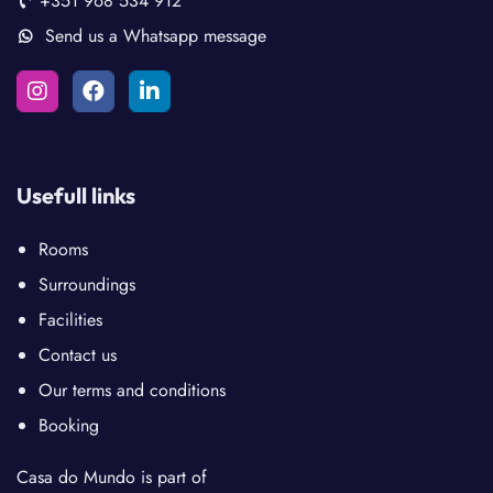
+351 968 534 912
Send us a Whatsapp message
Usefull links
Rooms
Surroundings
Facilities
Contact us
Our terms and conditions
Booking
Casa do Mundo is part of