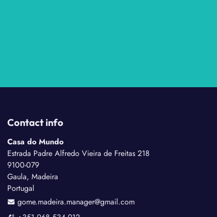
Contact info
Casa do Mundo
Estrada Padre Alfredo Vieira de Freitas 218
9100-079
Gaula, Madeira
Portugal
gome.madeira.manager@gmail.com