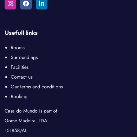
Usefull links
Rooms
Surroundings
Facilities
Contact us
Our terms and conditions
Booking
Casa do Mundo is part of
Gome Madeira, LDA
151858/AL