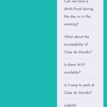
Can we have a
drink/food during
the day or in the
evening?
What about the
accessibility of
Casa do Mundo?
Is there Wi-Fi
available?
Is it easy to park at
Casa do Mundo?
Liability