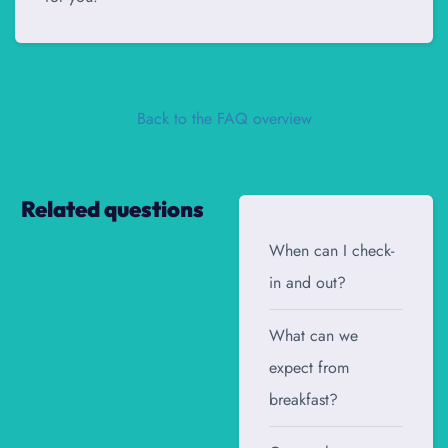
Back to the FAQ overview
Related questions
When can I check-
in and out?
What can we
expect from
breakfast?