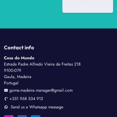
Contact info
Casa do Mundo
Estrada Padre Alfredo Vieira de Freitas 218
9100-079
Gaula, Madeira
Portugal
gome.madeira.manager@gmail.com
+351 968 534 912
Send us a Whatsapp message