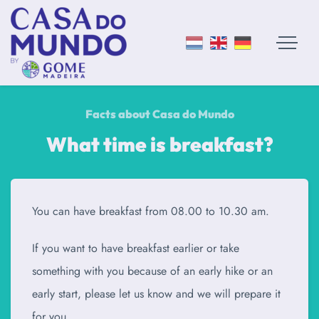
Facts about Casa do Mundo
What time is breakfast?
You can have breakfast from 08.00 to 10.30 am.
If you want to have breakfast earlier or take
something with you because of an early hike or an
early start, please let us know and we will prepare it
for you.